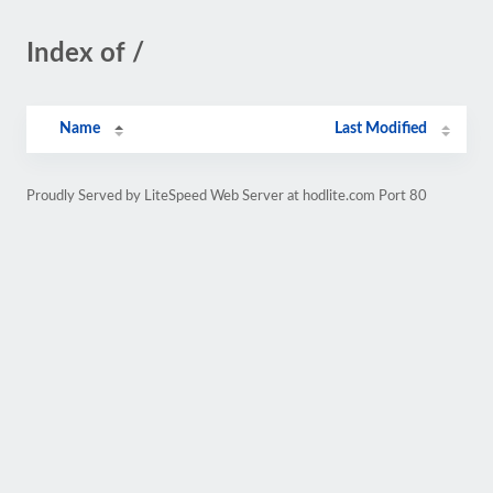
Index of /
Name
Last Modified
Proudly Served by LiteSpeed Web Server at hodlite.com Port 80